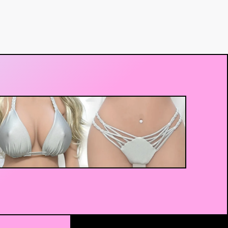
$
140.00