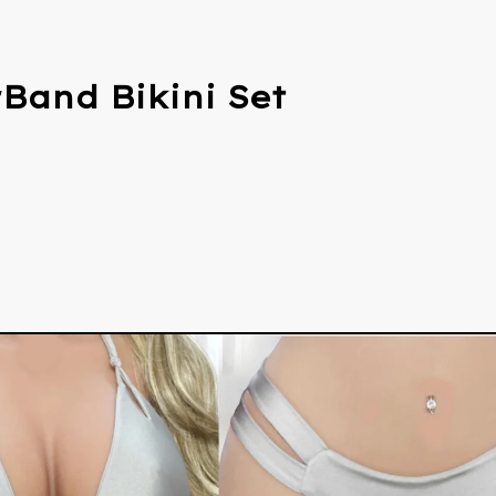
Band Bikini Set