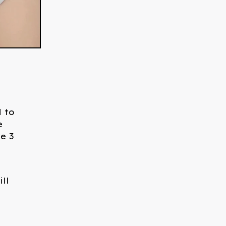
d to
e
e 3
ll