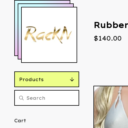
Rubber
$
140.00
Products
Cart