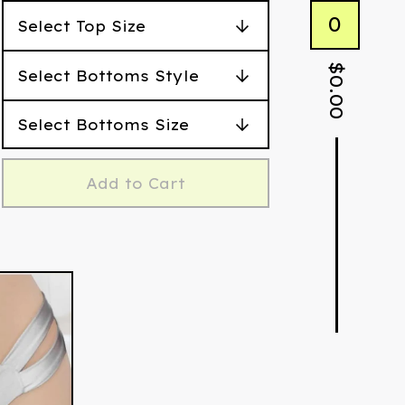
0
$
0.00
Add to Cart