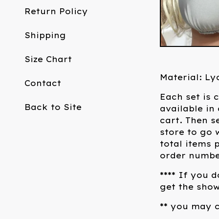
Return Policy
Shipping
Size Chart
Material: Ly
Contact
Each set is 
Back to Site
available in
cart. Then s
store to go 
total items 
order number
**** If you 
get the show
** you may c