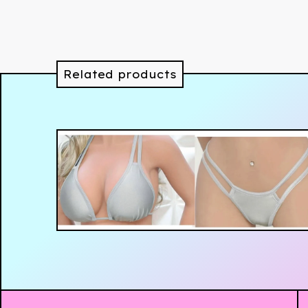
Related products
$
89.99