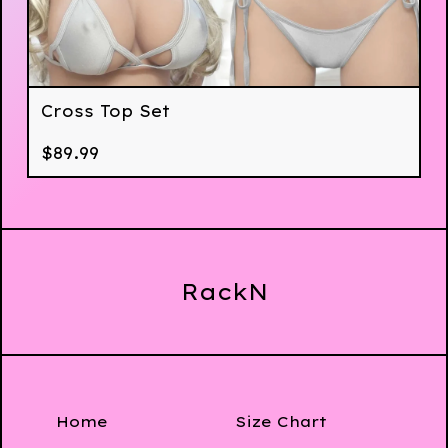
Cross Top Set
$
89.99
RackN
Home
Size Chart