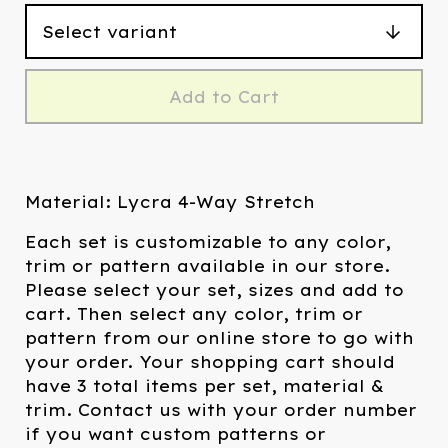
Add to Cart
Material: Lycra 4-Way Stretch
Each set is customizable to any color,
trim or pattern available in our store.
Please select your set, sizes and add to
cart. Then select any color, trim or
pattern from our online store to go with
your order. Your shopping cart should
have 3 total items per set, material &
trim. Contact us with your order number
if you want custom patterns or