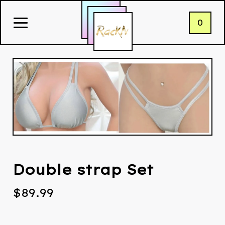
0
Double strap Set
$
89.99