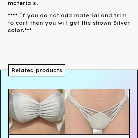
materials.
**** If you do not add material and trim
to cart then you will get the shown Silver
color.***
Related products