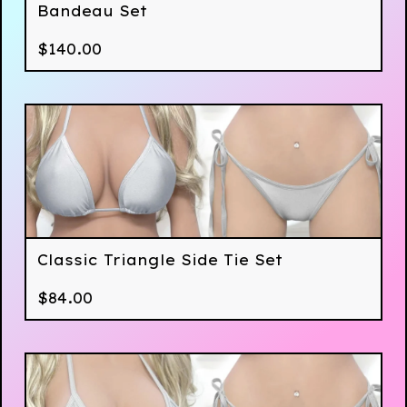
Bandeau Set
$
140.00
Classic Triangle Side Tie Set
$
84.00