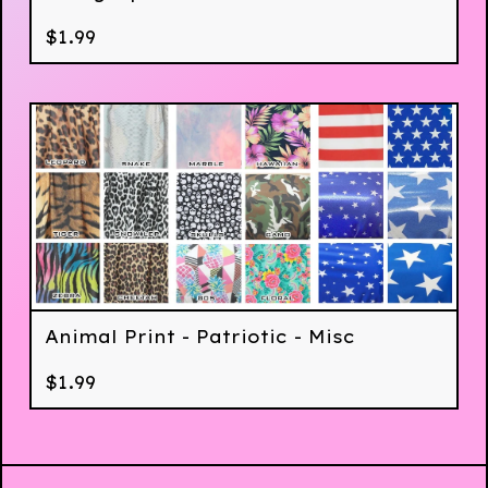
$
1.99
Animal Print - Patriotic - Misc
$
1.99