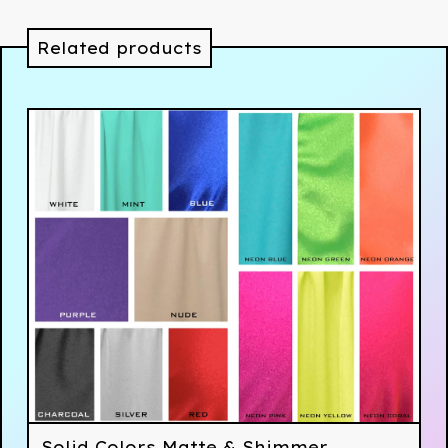
Related products
Solid Colors Matte & Shimmer