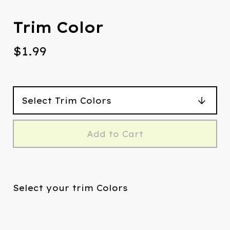
Trim Color
$
1.99
Add to Cart
Select your trim Colors