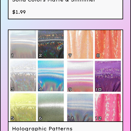
$
1.99
Holographic Patterns