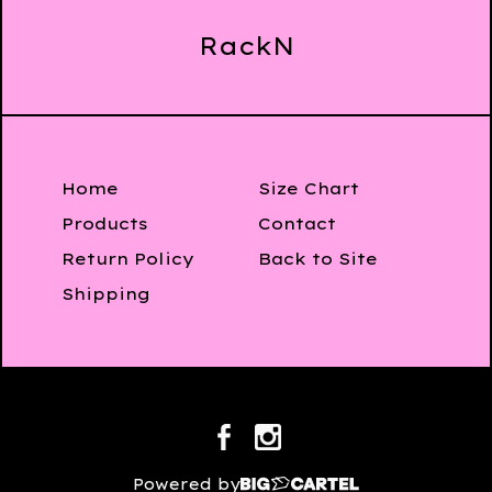
RackN
Home
Size Chart
Products
Contact
Return Policy
Back to Site
Shipping
Powered by